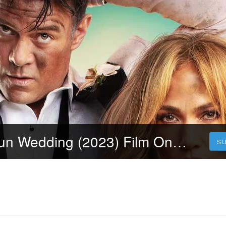
Urmăriți Shotgun Wedding (2023) Film Online Subtitrat Dublat in Română
S