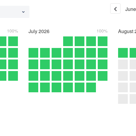
June
100%
July
2026
100%
August