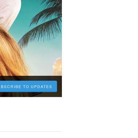
UBSCRIBE TO UPDATES