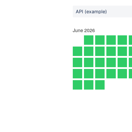
API (example)
June
2026