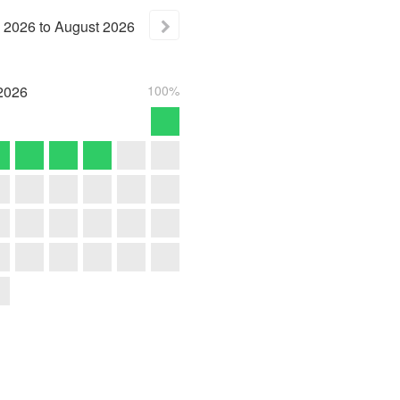
2026
to
August
2026
2026
100%