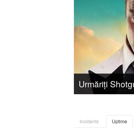
Incidents
Uptime